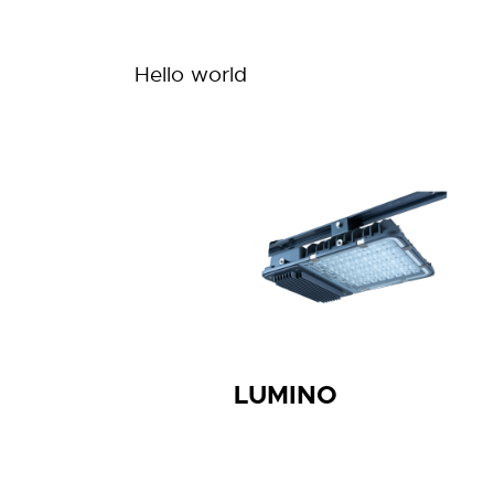
Hello world
LUMINO