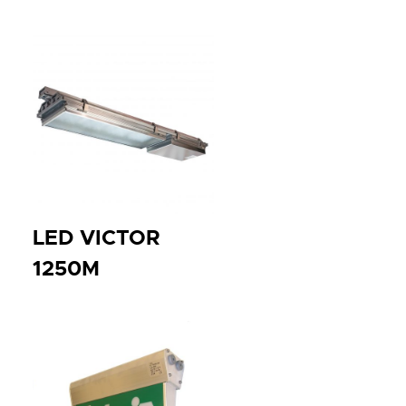
LED VICTOR
1250M