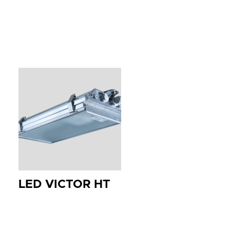
LED VICTOR HT