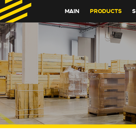
MAIN
PRODUCTS
S