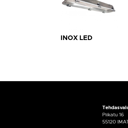
INOX LED
Tehdasval
Piikatu 16
55120 IMA