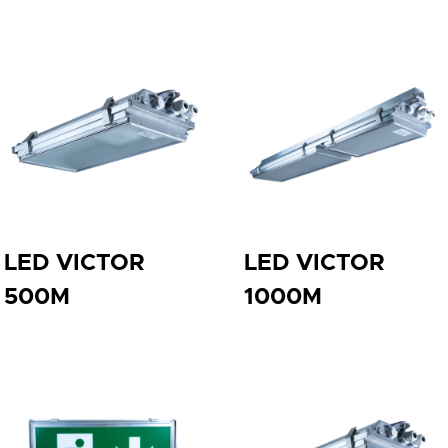
LED VICTOR
LED VICTOR
500M
1000M