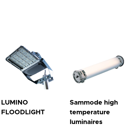
LUMINO
Sammode high
FLOODLIGHT
temperature
luminaires