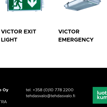
VICTOR EXIT
VICTOR
LIGHT
EMERGENCY
o Oy
tel. +358 (0)10 778 2200
tehdasvalo@tehdasvalo.fi
TRA