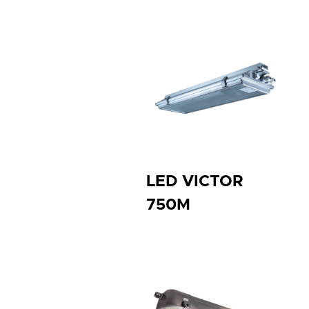
LED VICTOR
750M