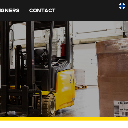
SIGNERS
CONTACT