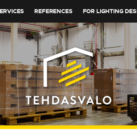
ERVICES
REFERENCES
FOR LIGHTING DE