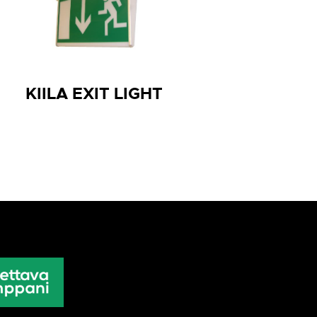
KIILA EXIT LIGHT