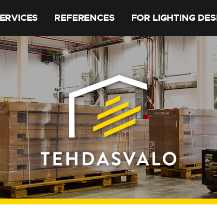
ERVICES
REFERENCES
FOR LIGHTING DE