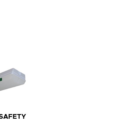
 SAFETY