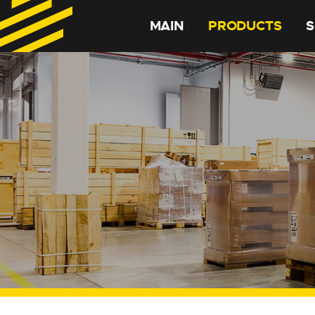
MAIN
PRODUCTS
S