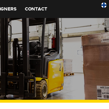
SIGNERS
CONTACT