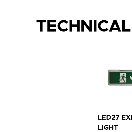
TECHNICA
LED27 EX
LIGHT