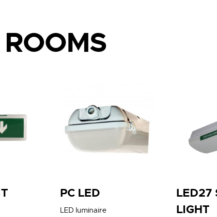
L ROOMS
IT
PC LED
LED27
LIGHT
LED luminaire