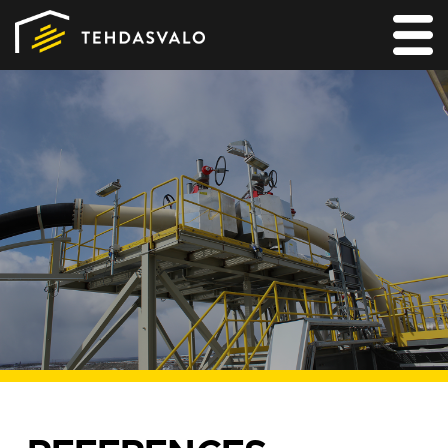
MAIN
PRODUCTS
SERVICES
REFERENCES
FOR LIGHTING DESIGNERS
CONTACT