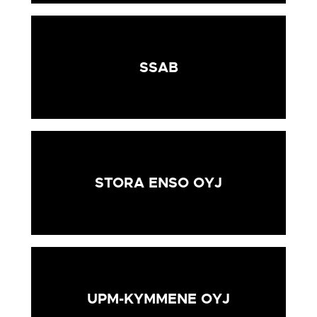
SSAB
STORA ENSO OYJ
UPM-KYMMENE OYJ