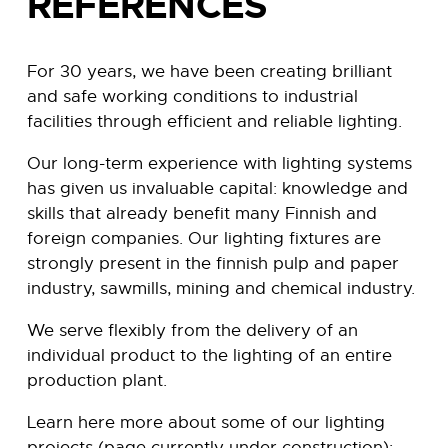
REFERENCES
For 30 years, we have been creating brilliant
and safe working conditions to industrial
facilities through efficient and reliable lighting.
Our long-term experience with lighting systems
has given us invaluable capital: knowledge and
skills that already benefit many Finnish and
foreign companies.
Our lighting fixtures are
strongly present in the finnish pulp and paper
industry, sawmills, mining and chemical industry.
We serve flexibly from the delivery of an
individual product to the lighting of an entire
production plant.
Learn here more about some of our lighting
projects (page currently under construction):