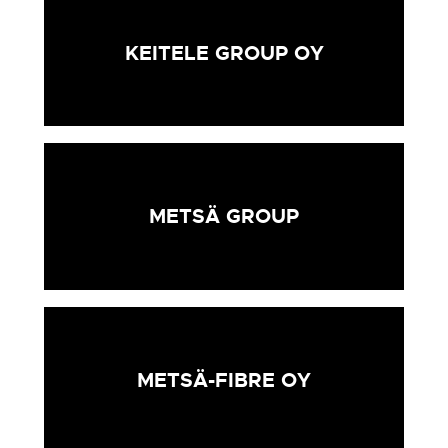
KEITELE GROUP OY
METSÄ GROUP
METSÄ-FIBRE OY