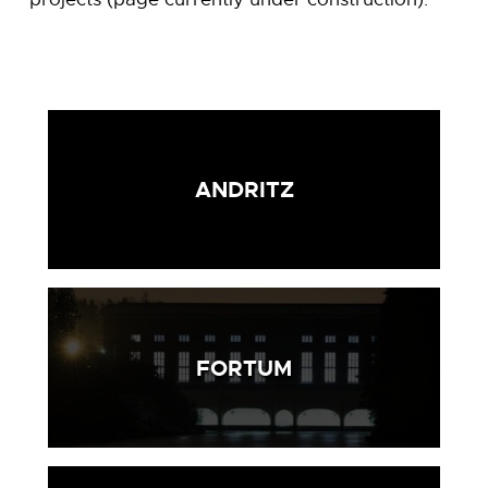
ANDRITZ
FORTUM