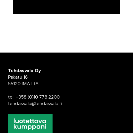
Tehdasvalo Oy
Piikatu 16
55120 IMATRA
tel. +358 (0)10 778 2200
tehdasvalo@tehdasvalo.fi