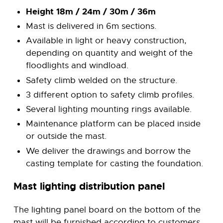
Height 18m / 24m / 30m / 36m
Mast is delivered in 6m sections.
Available in light or heavy construction,
depending on quantity and weight of the
floodlights and windload.
Safety climb welded on the structure.
3 different option to safety climb profiles.
Several lighting mounting rings available.
Maintenance platform can be placed inside
or outside the mast.
We deliver the drawings and borrow the
casting template for casting the foundation.
Mast lighting distribution panel
The lighting panel board on the bottom of the
mast will be furnished according to customers