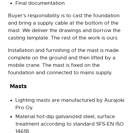
Final documentation
Buyer's responsibility is to cast the foundation
and bring a supply cable at the bottom of the
mast. We deliver the drawings and borrow the
casting template. The rest of the work is ours.
Installation and furnishing of the mast is made
complete on the ground and then lifted by a
mobile crane. The mast is fixed on the
foundation and connected to mains supply.
Masts
Lighting masts are manufactured by Aurajoki
Pro Oy.
Material hot-dip galvanized steel, surface
treatment according to standard SFS-EN ISO
1461B.