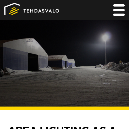
MAIN
PRODUCTS
SERVICES
REFERENCES
FOR LIGHTING DESIGNERS
CONTACT