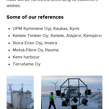
wishes.
Some of our references
UPM Kymmene Oyj; Kaukas, Kymi
Keitele Timber Oy; Keitele, Alajärvi, Kemijärvi
Stora Enso Oyj, Imatra
Metsä-Fibre Oy, Rauma
Kemi harbour
Terrafame Oy