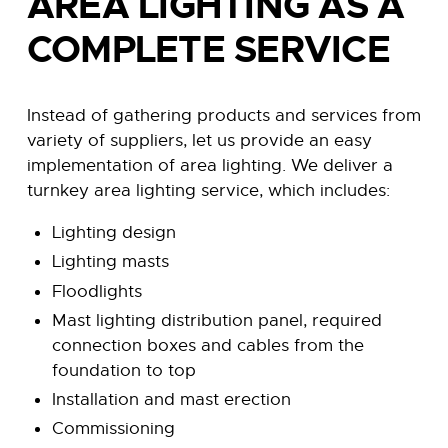
AREA LIGHTING AS A
COMPLETE SERVICE
Instead of gathering products and services from
variety of suppliers, let us provide an easy
implementation of area lighting. We deliver a
turnkey area lighting service, which includes:
Lighting design
Lighting masts
Floodlights
Mast lighting distribution panel, required
connection boxes and cables from the
foundation to top
Installation and mast erection
Commissioning