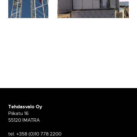
Tehdasvalo Oy
Piikatu 16
55120 IMATRA
tel. +358 (0)10 778 2200