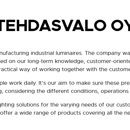
TEHDASVALO O
nufacturing industrial luminaires. The company wa
ased on our long-term knowledge, customer-oriente
ractical way of working together with the custome
ople work daily. It’s our aim to make sure these p
ng, considering the different conditions, operations 
ghting solutions for the varying needs of our cus
offer a wide range of products covering all the ne