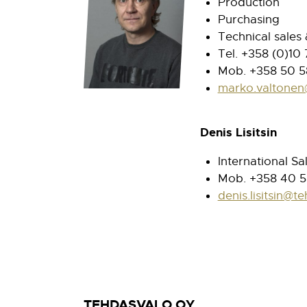
Production
Purchasing
Technical sales
Tel. +358 (0)10
Mob. +358 50 5
marko.valtonen
Denis Lisitsin
International Sa
Mob. +358 40 
denis.lisitsin@te
TEHDASVALO OY