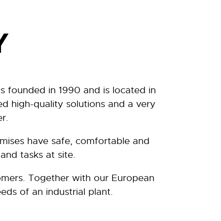
Y
s founded in 1990 and is located in
d high-quality solutions and a very
r.
remises have safe, comfortable and
and tasks at site.
tomers. Together with our European
eds of an industrial plant.