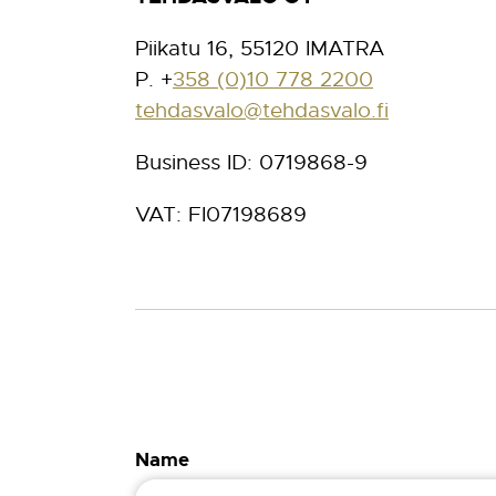
Piikatu 16, 55120 IMATRA
P. +
358 (0)10 778 2200
tehdasvalo@tehdasvalo.fi
Business ID: 0719868-9
VAT: FI07198689
Name