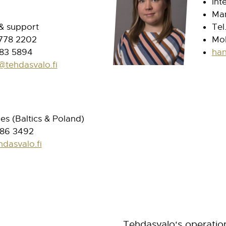
Int
Man
 & support
Tel
 778 2202
Mob
83 5894
han
@tehdasvalo.fi
les (Baltics & Poland)
586 3492
hdasvalo.fi
Tehdasvalo
‘s
operatio