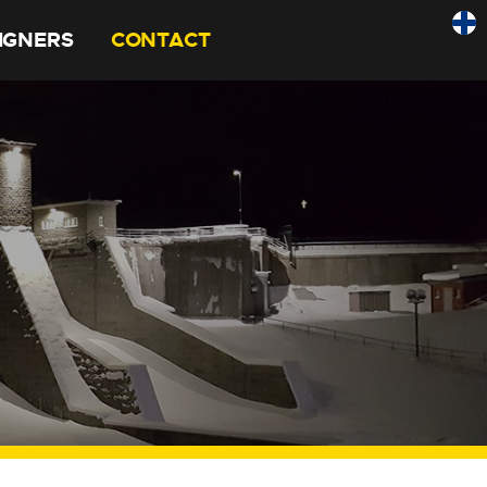
SIGNERS
CONTACT