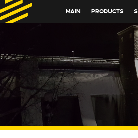
MAIN
PRODUCTS
S