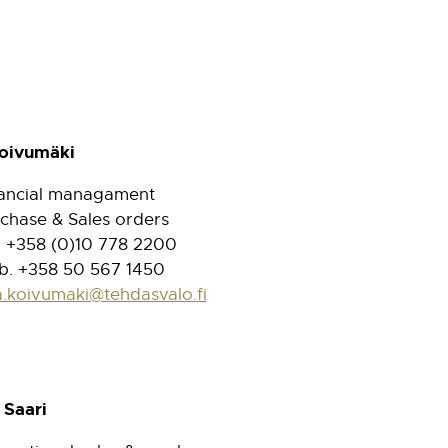
Koivumäki
ancial managament
chase & Sales orders
. +358 (0)10 778 2200
. +358 50 567 1450
a.koivumaki@tehdasvalo.fi
 Saari