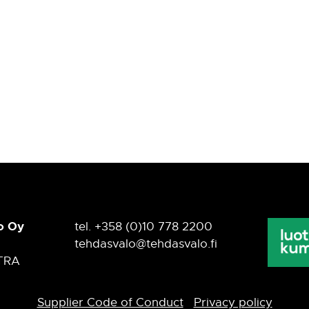
o Oy
tel. +358 (0)10 778 2200
tehdasvalo@tehdasvalo.fi
TRA
Supplier Code of Conduct
Privacy policy