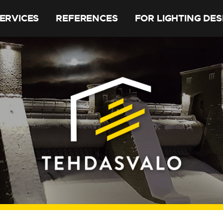
ERVICES
REFERENCES
FOR LIGHTING DE