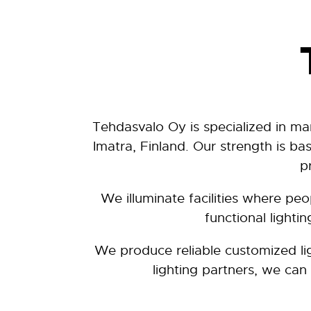
Tehdasvalo Oy is specialized in ma
Imatra, Finland. Our strength is b
p
We illuminate facilities where pe
functional lighti
We produce reliable customized li
lighting partners, we can 