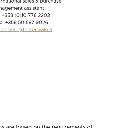
ernational sales & purchase
agement assistant
. +358 (0)10 778 2203
. +358 50 587 9026
ne.saari@tehdasvalo.fi
ns are based
on the requirements of