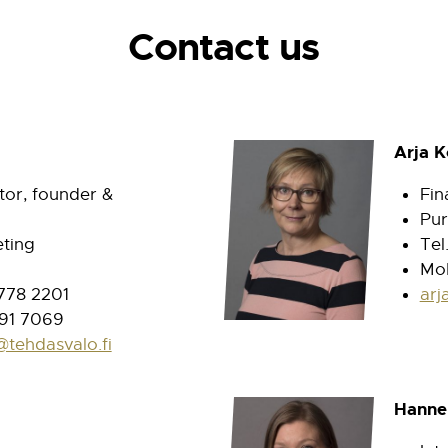
Contact us
Arja 
or, founder &
Fin
Pur
ting
Tel
Mob
 778 2201
arj
91 7069
@tehdasvalo.fi
Hanne