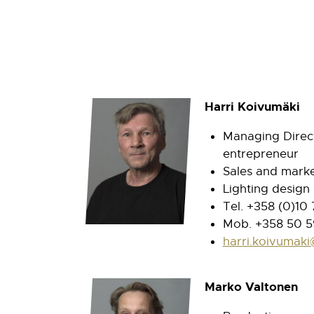
Harri Koivumäki
Managing Direct
entrepreneur
Sales and marke
Lighting design
Tel. +358 (0)10
Mob. +358 50 5
harri.koivumaki
Marko Valtonen