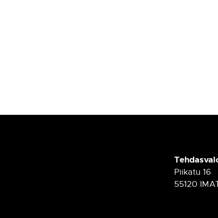
Tehdasval
Piikatu 16
55120 IMA