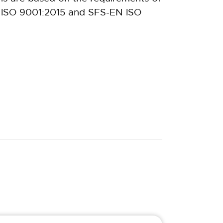
 ISO 9001:2015 and SFS-EN ISO