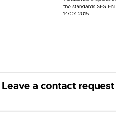
the standards SFS-EN
14001:2015.
Leave a contact request