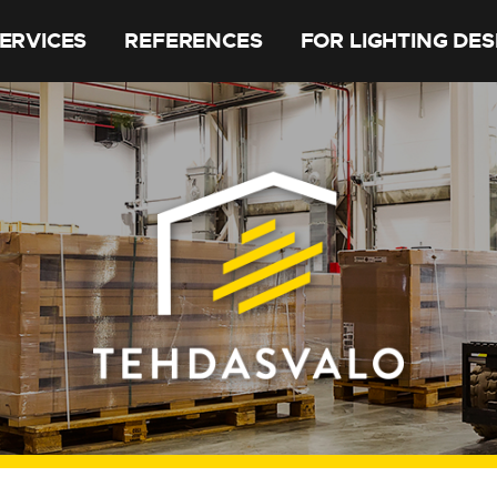
ERVICES
REFERENCES
FOR LIGHTING DE