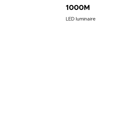
1000M
LED luminaire