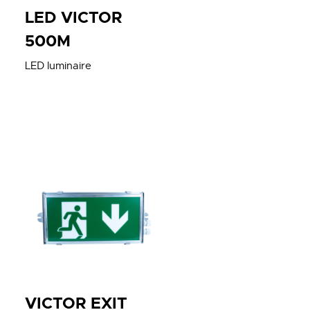
LED VICTOR
500M
LED luminaire
VICTOR EXIT