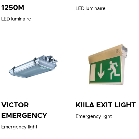
1250M
LED luminaire
LED luminaire
VICTOR
KIILA EXIT LIGHT
EMERGENCY
Emergency light
Emergency light