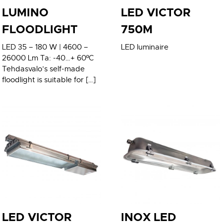
LUMINO
LED VICTOR
FLOODLIGHT
750M
LED 35 – 180 W | 4600 –
LED luminaire
26000 Lm Ta: -40…+ 60ºC
Tehdasvalo’s self-made
floodlight is suitable for […]
LED VICTOR
INOX LED