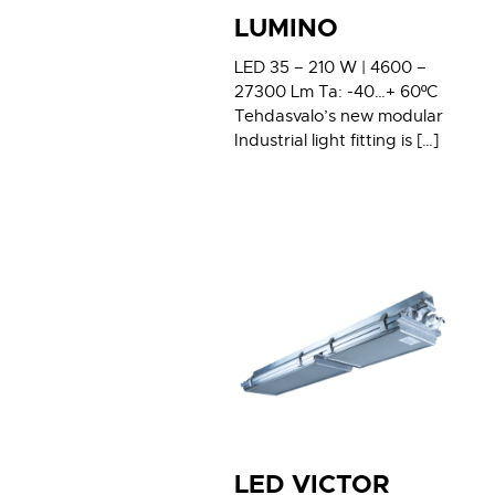
LUMINO
LED 35 – 210 W | 4600 –
27300 Lm Ta: -40…+ 60ºC
Tehdasvalo’s new modular
Industrial light fitting is […]
LED VICTOR