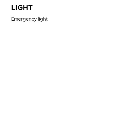
LIGHT
Emergency light