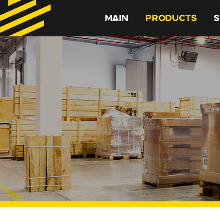
MAIN
PRODUCTS
S