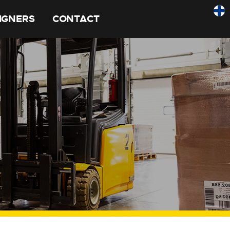
SIGNERS
CONTACT