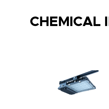
CHEMICAL 