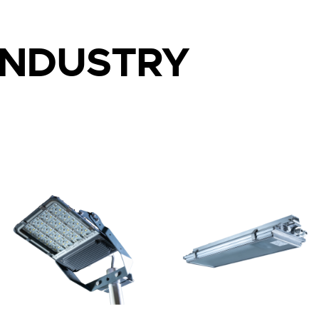
INDUSTRY