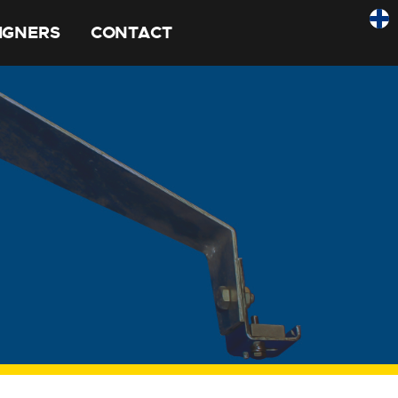
SIGNERS
CONTACT