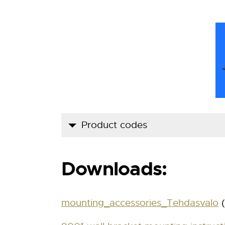
Product codes
Product code
Downloads:
900 1 00 00
900 1 00 00 RST
mounting_accessories_Tehdasvalo
(