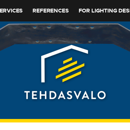
ERVICES
REFERENCES
FOR LIGHTING DE