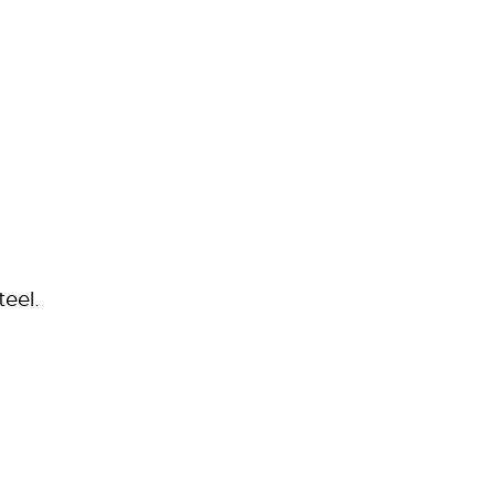
teel.