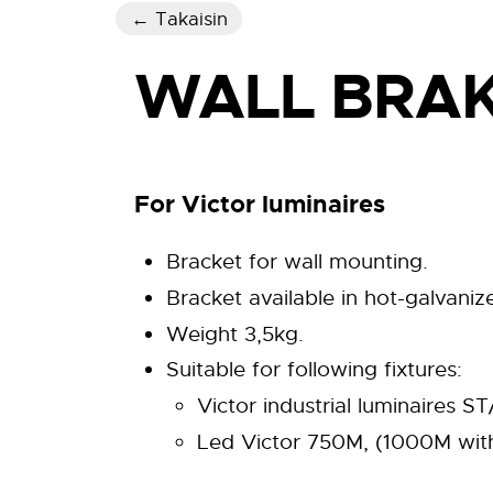
← Takaisin
WALL BRAK
For Victor luminaires
Bracket for wall mounting.
Bracket available in hot-galvanized
Weight 3,5kg.
Suitable for following fixtures:
Victor industrial luminaires
Led Victor 750M, (1000M with