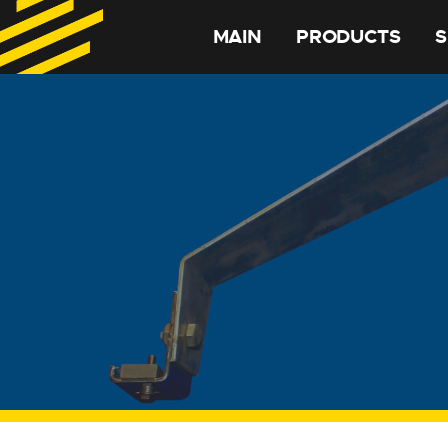
MAIN
PRODUCTS
S