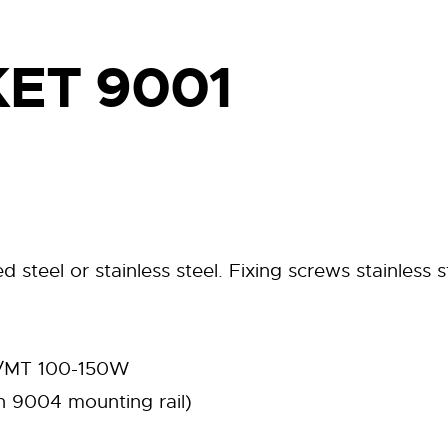
ET 9001
 steel or stainless steel. Fixing screws stainless s
 ST/MT 100-150W
 9004 mounting rail)