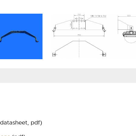
Specification
Mate
Wall bracket 9001
hot 
Wall bracket 9001 RST
stai
datasheet, pdf)