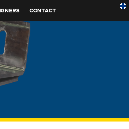
SIGNERS
CONTACT