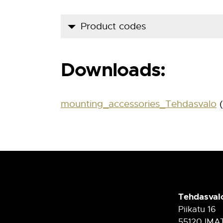
Product codes
Product code
Downloads:
900 5 00 00
mounting_accessories_Tehdasvalo
(
Tehdasval
Piikatu 16
55120 IMA