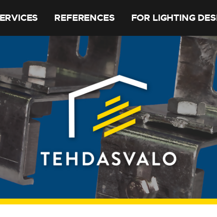
ERVICES
REFERENCES
FOR LIGHTING DE