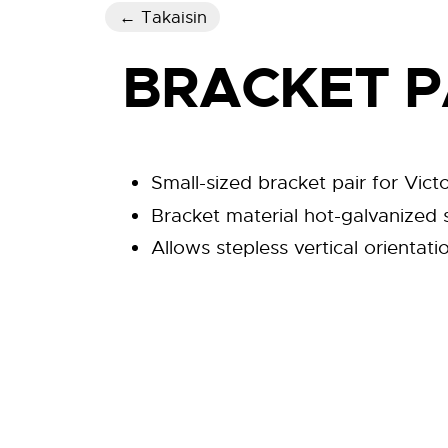
← Takaisin
BRACKET P
Small-sized bracket pair for Victo
Bracket material hot-galvanized st
Allows stepless vertical orientati