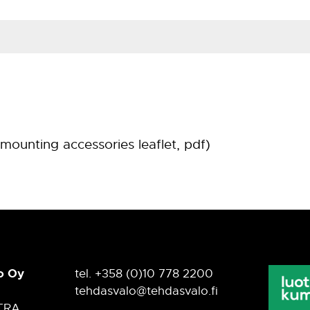
Material
hot-galvanized steel
mounting accessories leaflet, pdf)
o Oy
tel. +358 (0)10 778 2200
tehdasvalo@tehdasvalo.fi
TRA