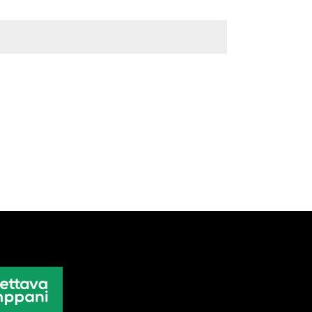
Weight
0,5 kg