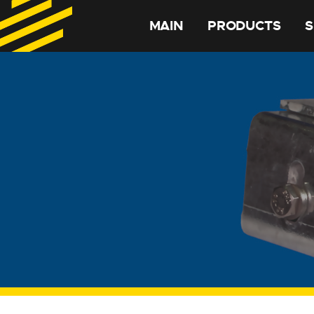
MAIN
PRODUCTS
S