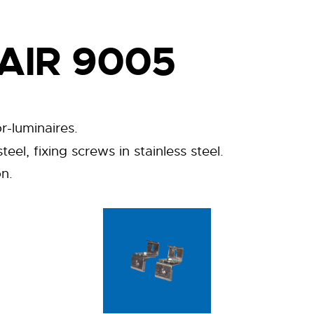
AIR 9005
r-luminaires.
eel, fixing screws in stainless steel.
on.