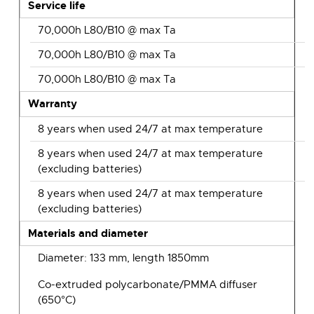
Service life
70,000h L80/B10 @ max Ta
70,000h L80/B10 @ max Ta
70,000h L80/B10 @ max Ta
Warranty
8 years when used 24/7 at max temperature
8 years when used 24/7 at max temperature
(excluding batteries)
8 years when used 24/7 at max temperature
(excluding batteries)
Materials and diameter
Diameter: 133 mm, length 1850mm
Co-extruded polycarbonate/PMMA diffuser
(650°C)