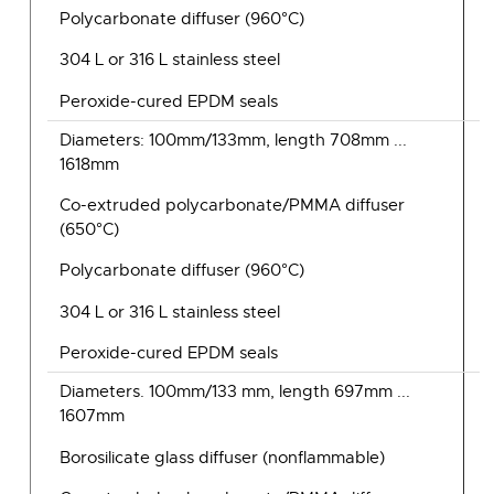
Polycarbonate diffuser (960°C)
304 L or 316 L stainless steel
Peroxide-cured EPDM seals
Diameters: 100mm/133mm, length 708mm ...
1618mm
Co-extruded polycarbonate/PMMA diffuser
(650°C)
Polycarbonate diffuser (960°C)
304 L or 316 L stainless steel
Peroxide-cured EPDM seals
Diameters. 100mm/133 mm, length 697mm ...
1607mm
Borosilicate glass diffuser (nonflammable)