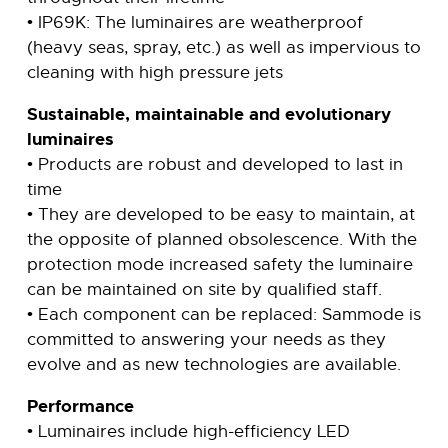
• IP69K: The luminaires are weatherproof
(heavy seas, spray, etc.) as well as impervious to
cleaning with high pressure jets
Sustainable, maintainable and evolutionary
luminaires
• Products are robust and developed to last in
time
• They are developed to be easy to maintain, at
the opposite of planned obsolescence. With the
protection mode increased safety the luminaire
can be maintained on site by qualified staff.
• Each component can be replaced: Sammode is
committed to answering your needs as they
evolve and as new technologies are available.
Performance
• Luminaires include high-efficiency LED