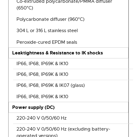
Co-extruded polycarbonate/PMMA diffuser
(650°C)
Polycarbonate diffuser (960°C)
304 L or 316 L stainless steel
Peroxide-cured EPDM seals
Leaktightness & Resistance to IK shocks
IP66, IP68, IP69K & IK10
IP66, IP68, IP69K & IK10
IP66, IP68, IP69K & IK07 (glass)
IP66, IP68, IP69K & IK10
Power supply (DC)
220-240 V 0/50/60 Hz
220-240 V 0/50/60 Hz (excluding battery-
operated versions)