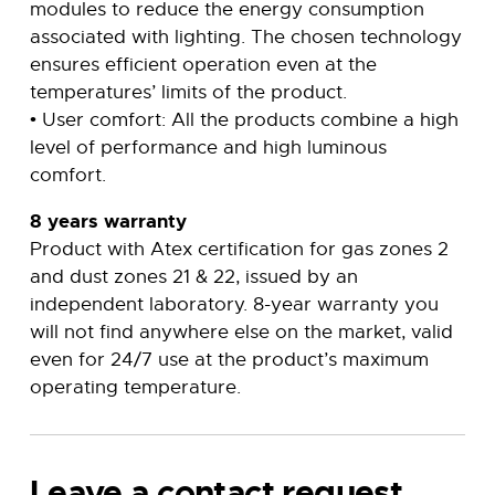
modules to reduce the energy consumption
associated with lighting. The chosen technology
ensures efficient operation even at the
temperatures’ limits of the product.
• User comfort: All the products combine a high
level of performance and high luminous
comfort.
8 years warranty
Product with Atex certification for gas zones 2
and dust zones 21 & 22, issued by an
independent laboratory. 8-year warranty you
will not find anywhere else on the market, valid
even for 24/7 use at the product’s maximum
operating temperature.
Leave a contact request