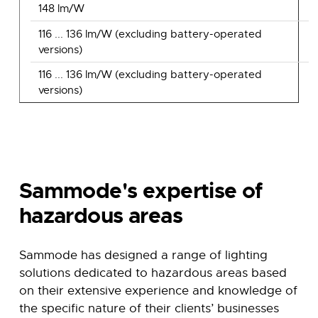
148 lm/W
116 ... 136 lm/W (excluding battery-operated
versions)
116 ... 136 lm/W (excluding battery-operated
versions)
Sammode's expertise of
hazardous areas
Sammode has designed a range of lighting
solutions dedicated to hazardous areas based
on their extensive experience and knowledge of
the specific nature of their clients’ businesses