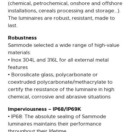
(chemical, petrochemical, onshore and offshore
installations, cereals processing and storage...).
The luminaires are robust, resistant, made to
last.
Robustness
Sammode selected a wide range of high-value
materials:
• Inox 304L and 316L for all external metal
features
• Borosilicate glass, polycarbonate or
coextruded polycarbonate/methacrylate to
certify the resistance of the luminaire in high
chemical, corrosive and abrasive situations
Imperviousness – IP68/IP69K
• IP68: The absolute sealing of Sammode
luminaires maintains their performance
throughout their lifetime