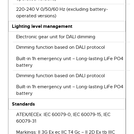
220-240 V 0/50/60 Hz (excluding battery-
operated versions)
Lighting level management
Electronic gear unit for DALI dimming
Dimming function based on DALI protocol
Built-in 1h emergency unit – Long-lasting LiFe PO4
battery
Dimming function based on DALI protocol
Built-in 1h emergency unit – Long-lasting LiFe PO4
battery
Standards
ATEX/IECEx: IEC 60079-0, IEC 60079-15, IEC
60079-31
Markings: II 3G Ex ec IIC T4 Gc – II 2D Ex tb IIIC