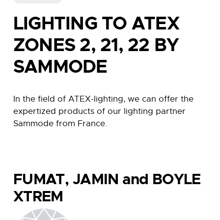
LIGHTING TO ATEX
ZONES 2, 21, 22 BY
SAMMODE
In the field of ATEX-lighting, we can offer the
expertized products of our lighting partner
Sammode from France.
FUMAT, JAMIN and BOYLE
XTREM