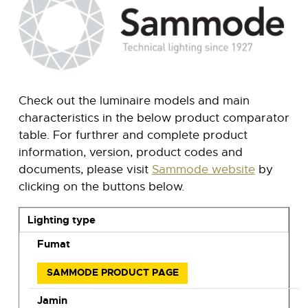
Check out the luminaire models and main
characteristics in the below product comparator
table. For furthrer and complete product
information, version, product codes and
documents, please visit
Sammode website
by
clicking on the buttons below.
Lighting type
Fumat
SAMMODE PRODUCT PAGE
Jamin