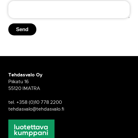
s
s
a
g
Send
e
Tehdasvalo Oy
Piikatu 16
55120 IMATRA
tel. +358 (0)10 778 2200
tehdasvalo@tehdasvalo.fi