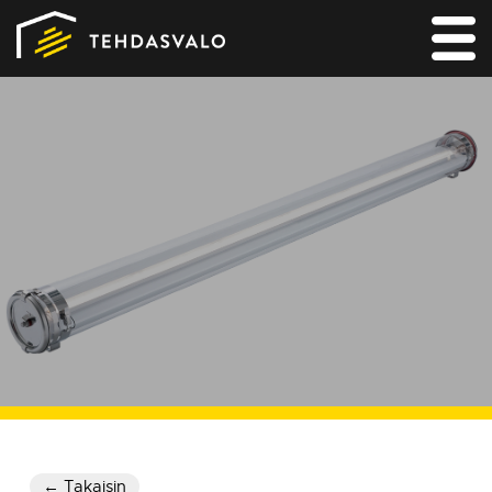
MAIN
PRODUCTS
SERVICES
REFERENCES
FOR LIGHTING DESIGNERS
CONTACT
← Takaisin