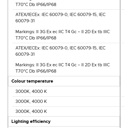
T70°C Db IP66/IP68
ATEX/IECEx: IEC 60079-0, IEC 60079-15, IEC
60079-31
Markings: II 3G Ex ec IIC T4 Gc – II 2D Ex tb IIIC
T70°C Db IP66/IP68
ATEX/IECEx: IEC 60079-0, IEC 60079-15, IEC
60079-31
Markings: II 3G Ex ec IIC T4 Gc – II 2D Ex tb IIIC
T70°C Db IP66/IP68
Colour temperature
3000K, 4000 K
3000K, 4000 K
3000K, 4000 K
Lighting efficiency