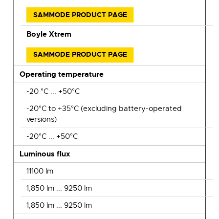
SAMMODE PRODUCT PAGE
Boyle Xtrem
SAMMODE PRODUCT PAGE
Operating temperature
-20 °C ... +50°C
-20°C to +35°C (excluding battery-operated
versions)
-20°C ... +50°C
Luminous flux
11100 lm
1,850 lm ... 9250 lm
1,850 lm ... 9250 lm