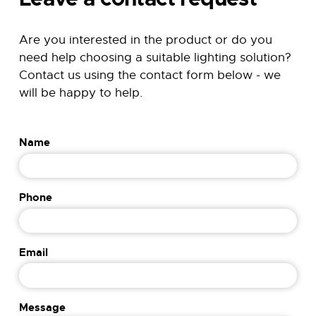
Are you interested in the product or do you
need help choosing a suitable lighting solution?
Contact us using the contact form below - we
will be happy to help.
P
Name
h
o
n
Phone
e
P
h
o
Email
n
e
M
Message
e